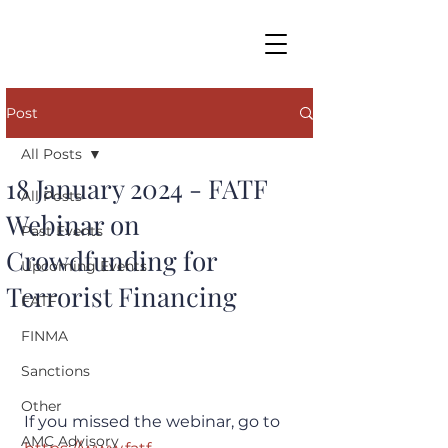
Post
All Posts
18 January 2024 - FATF
All Posts
Webinar on
Past Events
Crowdfunding for
Upcoming Events
Terrorist Financing
FATF
FINMA
Sanctions
Other
If you missed the webinar, go to 
AMC Advisory