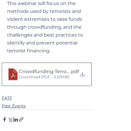
This webinar will focus on the 
methods used by terrorists and 
violent extremists to raise funds 
through crowdfunding, and the 
challenges and best practices to 
identify and prevent potential 
terrorist financing.
Crowdfunding-Terrorism-Financing.pdf.coredown
.pdf
Download PDF • 5.69MB
FATF
Past Events