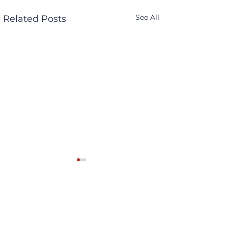
See All
Related Posts