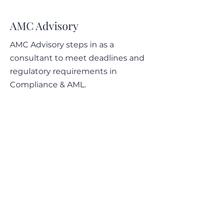
12-14 May 2025 - Wrap
12-14 May 2025 - 
up of the ACAMS
on breaking down 
AMC Advisory
Assembly Europe
ACAMS Assembly
Europe
AMC Advisory steps in as a
consultant to meet deadlines and
regulatory requirements in
Compliance & AML.
AMC Advisory also assists you on
sensitive matters.
Contact Info
Obere Rainstrasse 48
6345 Neuheim, Zug