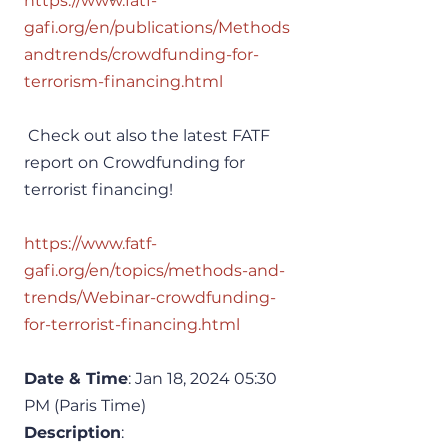
https://www.fatf-
gafi.org/en/publications/Methods
andtrends/crowdfunding-for-
terrorism-financing.html
 Check out also the latest FATF 
report on Crowdfunding for 
terrorist financing!
https://www.fatf-
gafi.org/en/topics/methods-and-
trends/Webinar-crowdfunding-
for-terrorist-financing.html
Date & Time
: Jan 18, 2024 05:30 
PM (Paris Time)
Description
: 