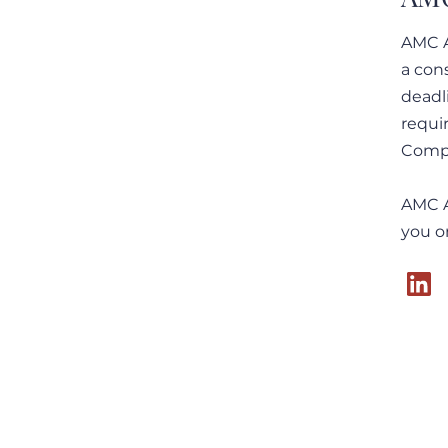
AMC A
a con
23 September 2025: Private
deadl
Trust Companies und
requi
Dedicated Trust Companies
in der Schweiz – Eine
Compl
Einordnung aus
regulatorischer Sicht
AMC A
you o