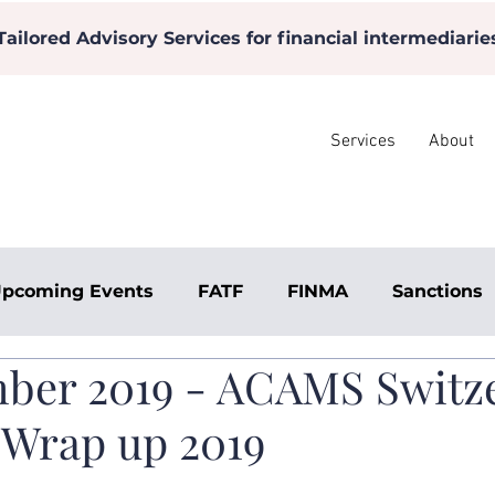
Tailored Advisory Services for financial intermediarie
Services
About
pcoming Events
FATF
FINMA
Sanctions
ber 2019 - ACAMS Switz
 Wrap up 2019