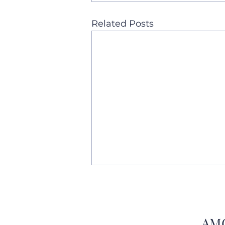
Related Posts
AMC