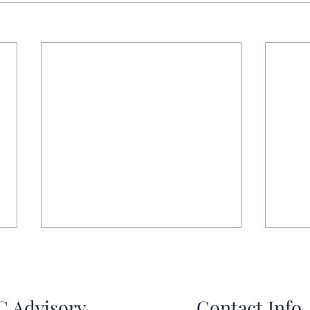
 Advisory
Contact Info