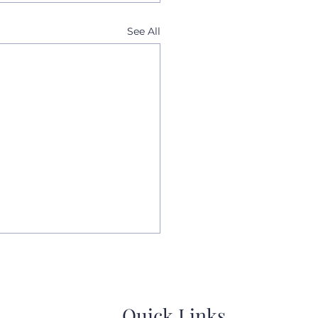
See All
Quick Links