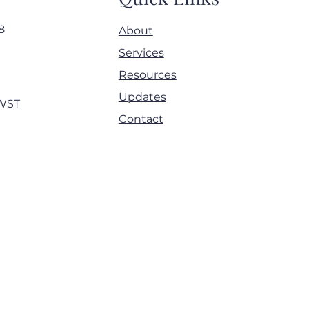
8
About
4 May 2025 - Panel on
Services
ng down silos - ACAMS
Resources
mbly Europe
Updates
MWST
Contact