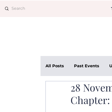
All Posts
Past Events
U
28 Novem
AMC Advisory
Chapter: