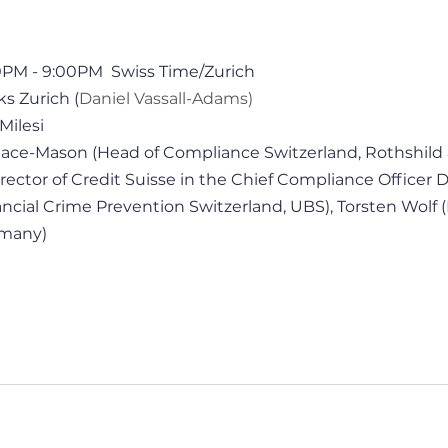
30PM - 9:00PM  Swiss Time/Zurich
ks Zurich (
Daniel Vassall-Adams)
Milesi 
llace-Mason (Head of Compliance Switzerland, Rothshild 
ector of Credit Suisse in the Chief Compliance Officer Di
ncial Crime Prevention Switzerland, UBS), Torsten Wolf (
rmany)