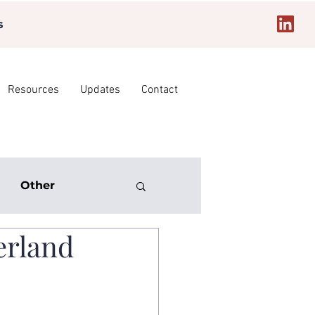
s
Resources
Updates
Contact
Other
erland