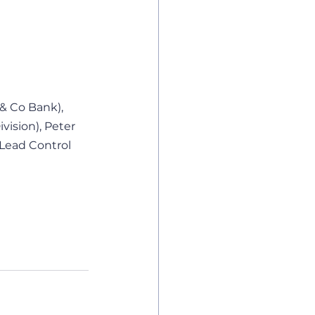
& Co Bank), 
vision), Peter 
Lead Control 