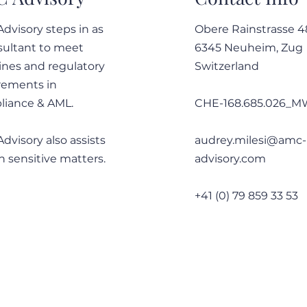
dvisory steps in as
Obere Rainstrasse 4
sultant to meet
6345 Neuheim, Zug
12-14 May 2025 - Wrap up of
12-1
ines and regulatory
Switzerland
the ACAMS Assembly Europe
breaki
rements in
Asse
iance & AML.
CHE-168.685.026_
dvisory also assists
audrey.milesi@amc-
n sensitive matters.
advisory.com
+41 (0) 79 859 33 53