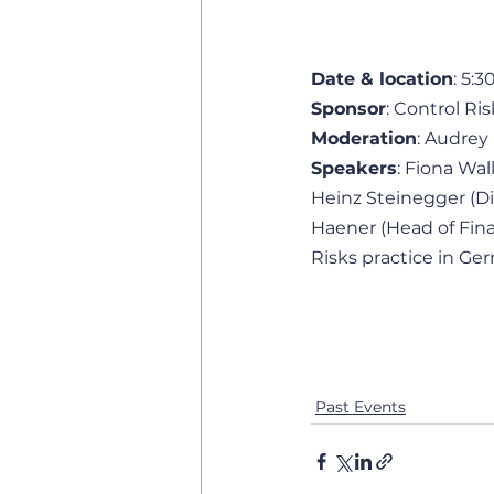
Date & location
: 5:
Sponsor
: Control Ris
Moderation
: Audrey 
Speakers
: Fiona Wa
Heinz Steinegger (Dir
Haener (Head of Fina
Risks practice in Ge
Past Events