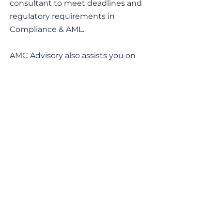
consultant to meet deadlines and
regulatory requirements in
Compliance & AML.
AMC Advisory also assists you on
sensitive matters.
Contact Info
Obere Rainstrasse 48
6345 Neuheim, Zug
Switzerland
CHE-168.685.026_MWST
audrey.milesi@amc-advisory.com