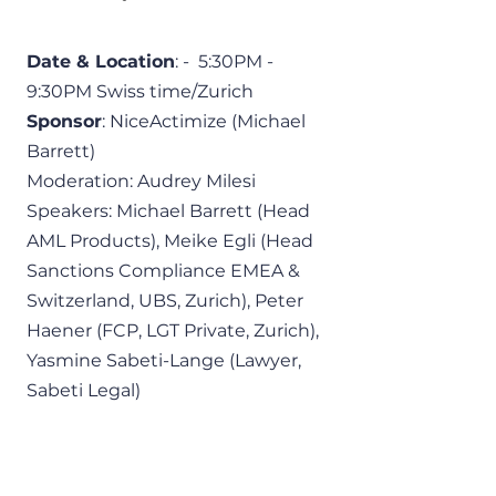
Date & Location
: -  5:30PM - 
9:30PM Swiss time/Zurich 
Sponsor
: NiceActimize (Michael 
Barrett)
Moderation: Audrey Milesi
Speakers: Michael Barrett (Head 
AML Products), Meike Egli (Head 
Sanctions Compliance EMEA & 
Switzerland, UBS, Zurich), Peter 
Haener (FCP, LGT Private, Zurich), 
Yasmine Sabeti-Lange (Lawyer, 
Sabeti Legal)