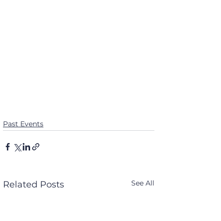
Past Events
See All
Related Posts