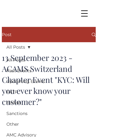
Post
All Posts
13 September 2023 -
All Posts
ACAMS Switzerland
Past Events
Chapter Event "KYC: Will
Upcoming Events
you ever know your
FATF
customer?"
FINMA
Sanctions
Other
AMC Advisory