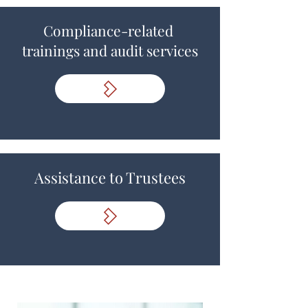
Compliance-related
trainings and audit services
Assistance to Trustees