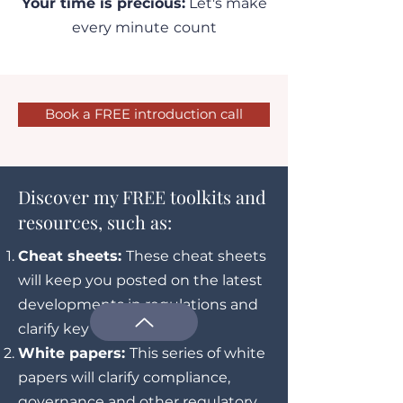
Your time is precious:
Let's make
every minute
count
Book a FREE introduction call
Discover my FREE toolkits and
resources, such as:
Cheat sheets:
These cheat sheets
will keep you posted on the latest
developments in regulations and
clarify key concepts
White papers:
This series of white
papers will clarify compliance,
governance and other regulatory