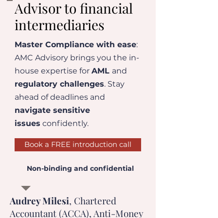
Advisor to financial
intermediaries
Master Compliance with ease
:
AMC Advisory brings you the in-
house expertise for
AML
and
regulatory challenges
. Stay
ahead of deadlines and
navigate sensitive
issues
confidently.
Book a FREE introduction call
Non-binding and confidential
Audrey Milesi
, Chartered
Accountant (ACCA), Anti-Money