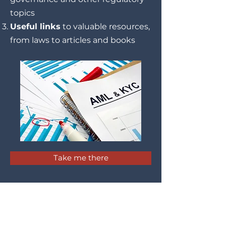
topics
Useful links
to valuable resources,
from laws to articles and books
Take me there
Latest Updates