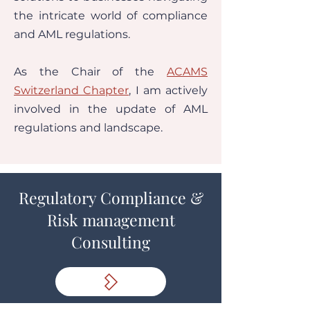
the intricate world of compliance
and AML regulations.
As the Chair of the
ACAMS
Switzerland Chapter
, I am actively
involved in the update of AML
regulations and landscape.
Regulatory Compliance &
Risk management
Consulting