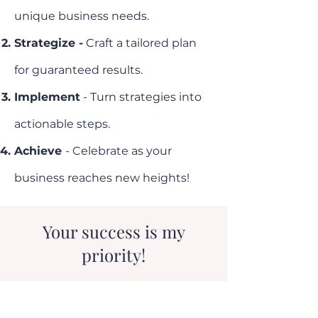
unique business needs.
Strategize -
Craft a tailored plan
for guaranteed results.
Implement
- Turn strategies into
actionable steps.
Achieve
- Celebrate as your
business reaches new heights!
Your success is my
priority!