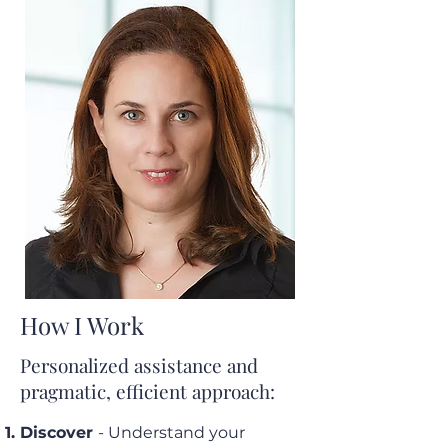
How I Work
Personalized assistance and
pragmatic, efficient approach:
Discover
- Understand your