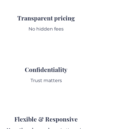
Transparent pricing
No hidden fees
Confidentiality
Trust matters
Flexible & Responsive