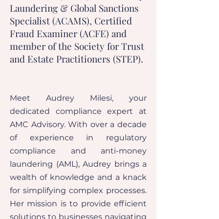
Laundering & Global Sanctions
Specialist (ACAMS), Certified
Fraud Examiner (ACFE) and
member of the Society for Trust
and Estate Practitioners (STEP).
Meet Audrey Milesi, your
dedicated compliance expert at
AMC Advisory. With over a decade
of experience in regulatory
compliance and anti-money
laundering (AML), Audrey brings a
wealth of knowledge and a knack
for simplifying complex processes.
Her mission is to provide efficient
solutions to businesses navigating