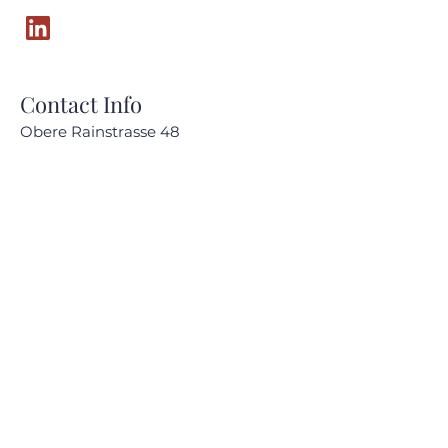
Contact Info
Obere Rainstrasse 48
6345 Neuheim, Zug
Switzerland
CHE-168.685.026_MWST
audrey.milesi@amc-advisory.com
+41 (0) 79 859 33 53
Quick Links
About