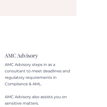
AMC Advisory
AMC Advisory steps in as a
consultant to meet deadlines and
regulatory requirements in
Compliance & AML.
AMC Advisory also assists you on
sensitive matters.