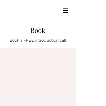
Book
Book a FREE introduction call.